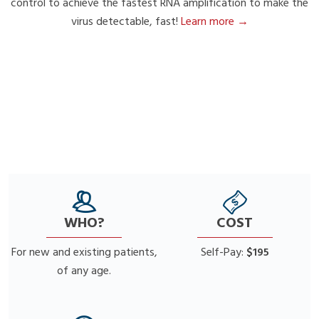
control to achieve the fastest RNA amplification to make the
virus detectable, fast!
Learn more →
WHO?
COST
For new and existing patients,
Self-Pay:
$195
of any age.