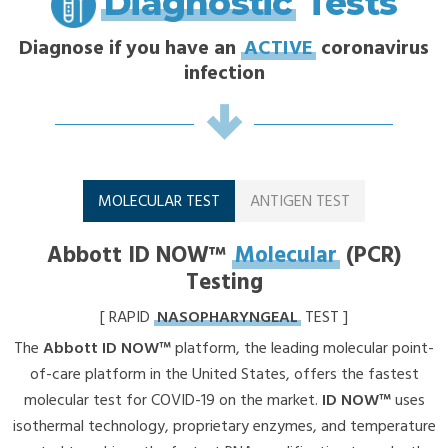
Diagnostic
Tests
Diagnose if you have an
ACTIVE
coronavirus
infection
MOLECULAR TEST
ANTIGEN TEST
Abbott ID NOW™
Molecular
(PCR)
Testing
[ RAPID
NASOPHARYNGEAL
TEST ]
The
Abbott ID NOW™
platform, the leading molecular point-
of-care platform in the United States, offers the fastest
molecular test for COVID-19 on the market.
ID NOW™
uses
isothermal technology, proprietary enzymes, and temperature