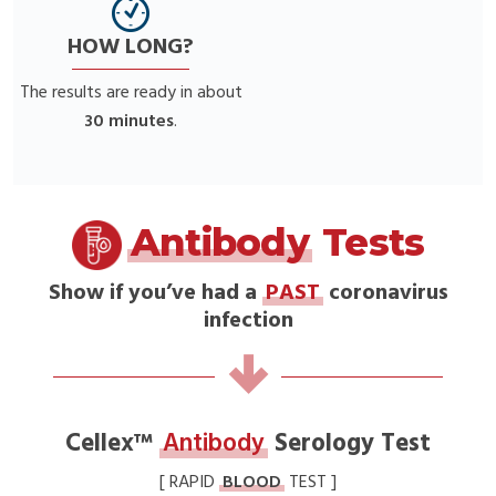
HOW LONG?
The results are ready in about
30 minutes
.
Antibody
Tests
Show if you’ve had a
PAST
coronavirus
infection
Cellex™
Antibody
Serology Test
[ RAPID
BLOOD
TEST ]