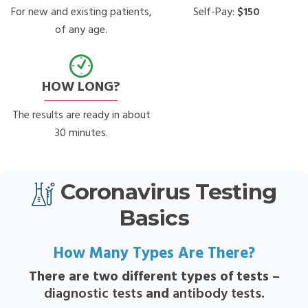
For new and existing patients,
Self-Pay:
$150
of any age.
HOW LONG?
The results are ready in about
30 minutes.
Coronavirus Testing
Basics
How Many Types Are There?
There are two different types of tests –
diagnostic tests
and
antibody tests
.