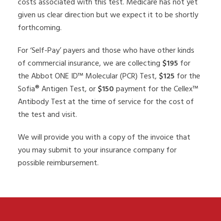
costs associated with this test. Medicare has not yet
given us clear direction but we expect it to be shortly
forthcoming.
For ‘Self-Pay’ payers and those who have other kinds
of commercial insurance, we are collecting
$195
for
the Abbot ONE ID™ Molecular (PCR) Test,
$125
for the
Sofia® Antigen Test, or
$150
payment for the Cellex™
Antibody Test at the time of service for the cost of
the test and visit.
We will provide you with a copy of the invoice that
you may submit to your insurance company for
possible reimbursement.