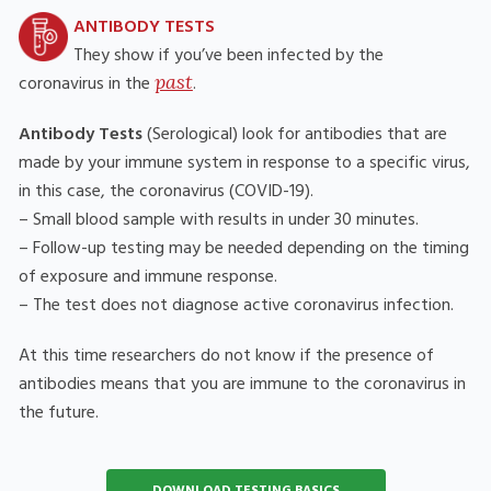
ANTIBODY TESTS
They show if you’ve been infected by the
past
coronavirus in the
.
Antibody Tests
(Serological) look for antibodies that are
made by your immune system in response to a specific virus,
in this case, the coronavirus (COVID-19).
– Small blood sample with results in under 30 minutes.
– Follow-up testing may be needed depending on the timing
of exposure and immune response.
– The test does not diagnose active coronavirus infection.
At this time researchers do not know if the presence of
antibodies means that you are immune to the coronavirus in
the future.
DOWNLOAD TESTING BASICS