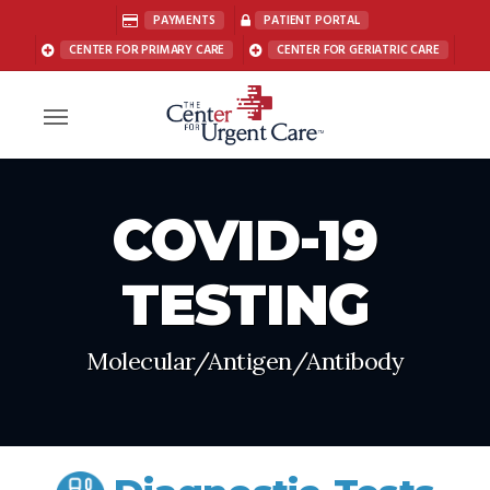
Skip
PAYMENTS
PATIENT PORTAL
to
CENTER FOR PRIMARY CARE
CENTER FOR GERIATRIC CARE
main
content
Menu
COVID-19
TESTING
Molecular/Antigen/Antibody