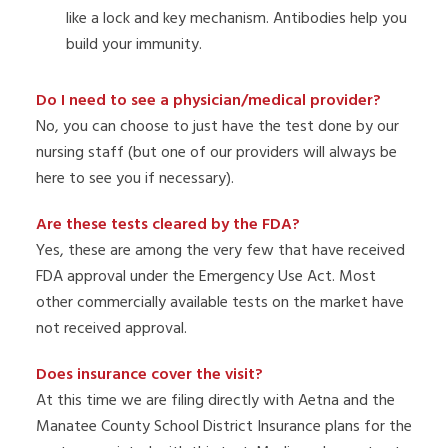
like a lock and key mechanism. Antibodies help you
build your immunity.
Do I need to see a physician/medical provider?
No, you can choose to just have the test done by our
nursing staff (but one of our providers will always be
here to see you if necessary).
Are these tests cleared by the FDA?
Yes, these are among the very few that have received
FDA approval under the Emergency Use Act. Most
other commercially available tests on the market have
not received approval.
Does insurance cover the visit?
At this time we are filing directly with Aetna and the
Manatee County School District Insurance plans for the