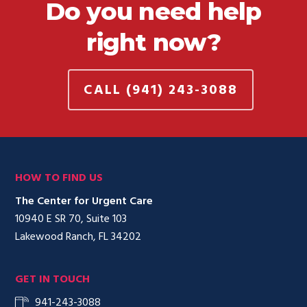
Do you need help
right now?
CALL (941) 243-3088
HOW TO FIND US
The Center for Urgent Care
10940 E SR 70, Suite 103
Lakewood Ranch, FL 34202
GET IN TOUCH
941-243-3088