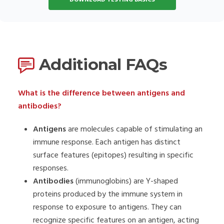
Additional FAQs
What is the difference between antigens and
antibodies?
Antigens
are molecules capable of stimulating an
immune response. Each antigen has distinct
surface features (epitopes) resulting in specific
responses.
Antibodies
(immunoglobins) are Y-shaped
proteins produced by the immune system in
response to exposure to antigens. They can
recognize specific features on an antigen, acting