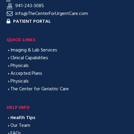
941-243-3085
info@TheCenterForUrgentCare.com
PATIENT PORTAL
QUICK LINKS
›
Imaging & Lab Services
›
Clinical Capabilities
›
Physicals
›
Accepted Plans
›
Physicals
›
The Center for Geriatric Care
HELP INFO
›
Health Tips
›
Our Team
›
FAQs