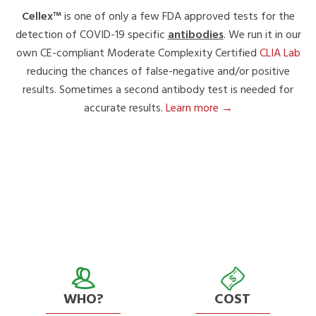
Cellex™
is one of only a few FDA approved tests for the
detection of COVID-19 specific
antibodies
. We run it in our
own CE-compliant Moderate Complexity Certified
CLIA Lab
reducing the chances of false-negative and/or positive
results. Sometimes a second antibody test is needed for
accurate results.
Learn more →
WHO?
COST