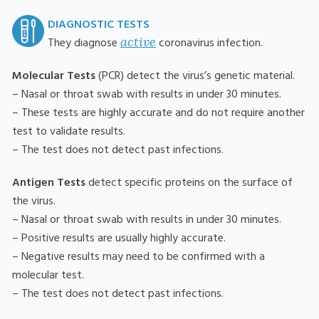
DIAGNOSTIC TESTS
active
They diagnose
coronavirus infection.
Molecular Tests
(PCR) detect the virus’s genetic material.
– Nasal or throat swab with results in under 30 minutes.
– These tests are highly accurate and do not require another
test to validate results.
– The test does not detect past infections.
Antigen Tests
detect specific proteins on the surface of
the virus.
– Nasal or throat swab with results in under 30 minutes.
– Positive results are usually highly accurate.
– Negative results may need to be confirmed with a
molecular test.
– The test does not detect past infections.