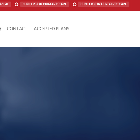
ORTAL
CENTER FOR PRIMARY CARE
CENTER FOR GERIATRIC CARE
Q
CONTACT
ACCEPTED PLANS