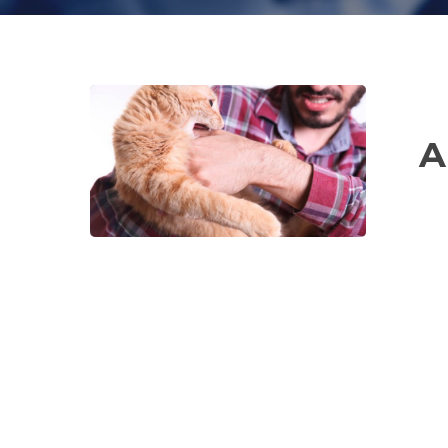
Animal
Bites
A