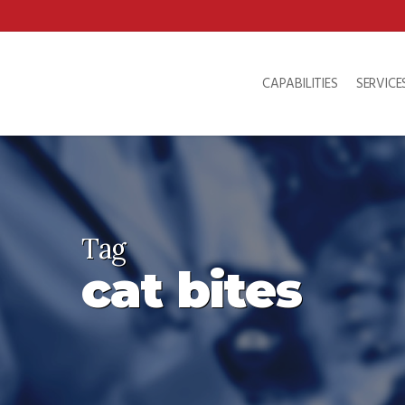
Skip
to
main
content
CAPABILITIES
SERVICE
Tag
cat bites