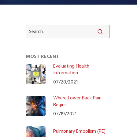
MOST RECENT
Evaluating Health
Information
07/28/2021
Where Lower Back Pain
Begins
07/19/2021
Pulmonary Embolism (PE)