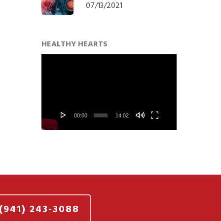
07/13/2021
HEALTHY HEARTS
Video
Player
00:00
14:02
(941) 243-3088