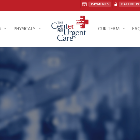
PAYMENTS
PATIENT P
S
PHYSICALS
OUR TEAM
FA