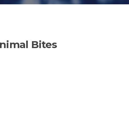
nimal Bites