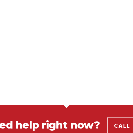
ed help right now?
CALL 