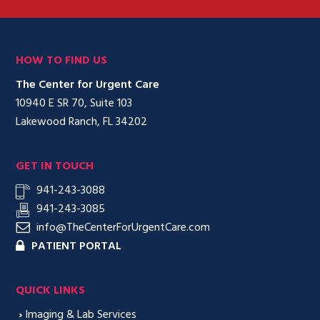
HOW TO FIND US
The Center for Urgent Care
10940 E SR 70, Suite 103
Lakewood Ranch, FL 34202
GET IN TOUCH
941-243-3088
941-243-3085
info@TheCenterForUrgentCare.com
PATIENT PORTAL
QUICK LINKS
›
Imaging & Lab Services