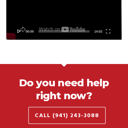
00:00
14:02
Do you need help
right now?
CALL (941) 243-3088