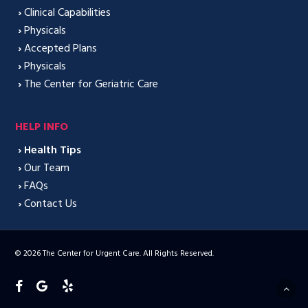
›
Clinical Capabilities
›
Physicals
›
Accepted Plans
›
Physicals
›
The Center for Geriatric Care
HELP INFO
›
Health Tips
›
Our Team
›
FAQs
›
Contact Us
© 2026 The Center for Urgent Care. All Rights Reserved.
facebook
google-
yelp
plus