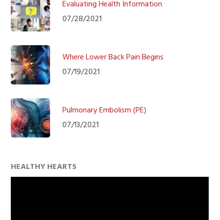
Evaluating Health Information
07/28/2021
Where Lower Back Pain Begins
07/19/2021
Pulmonary Embolism (PE)
07/13/2021
HEALTHY HEARTS
Video
Player