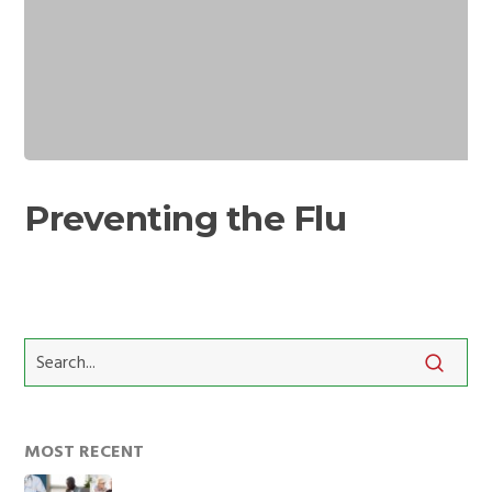
Preventing
the
Preventing the Flu
Flu
MOST RECENT