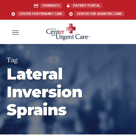
Skip
PAYMENTS
PATIENT PORTAL
to
CENTER FOR PRIMARY CARE
CENTER FOR GERIATRIC CARE
main
content
Menu
Tag
Lateral
Inversion
Sprains