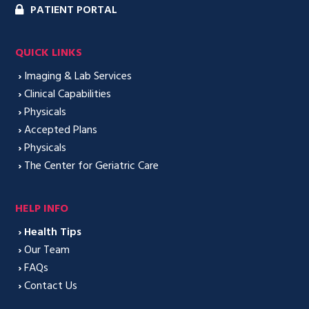
PATIENT PORTAL
QUICK LINKS
›
Imaging & Lab Services
›
Clinical Capabilities
›
Physicals
›
Accepted Plans
›
Physicals
›
The Center for Geriatric Care
HELP INFO
›
Health Tips
›
Our Team
›
FAQs
›
Contact Us