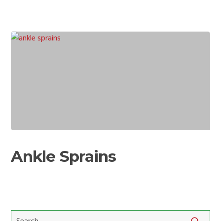
Ankle
Sprains
Ankle Sprains