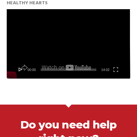
HEALTHY HEARTS
Video
Player
00:00
14:02
Do you need help