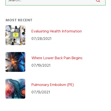
MOST RECENT
Evaluating Health Information
07/28/2021
Where Lower Back Pain Begins
07/19/2021
Pulmonary Embolism (PE)
07/13/2021