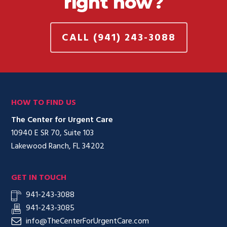
right now?
CALL (941) 243-3088
HOW TO FIND US
The Center for Urgent Care
10940 E SR 70, Suite 103
Lakewood Ranch, FL 34202
GET IN TOUCH
941-243-3088
941-243-3085
info@TheCenterForUrgentCare.com