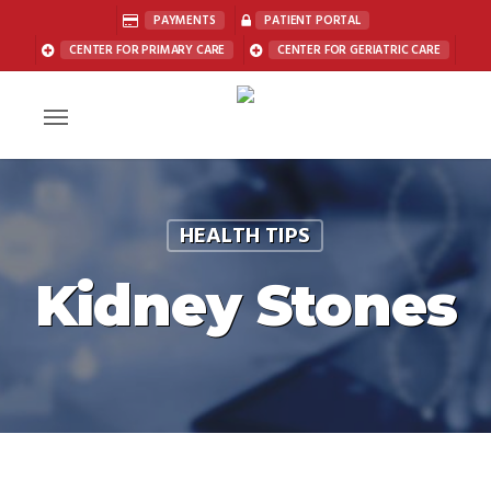
Skip
PAYMENTS
PATIENT PORTAL
to
CENTER FOR PRIMARY CARE
CENTER FOR GERIATRIC CARE
main
content
Menu
HEALTH TIPS
Kidney Stones