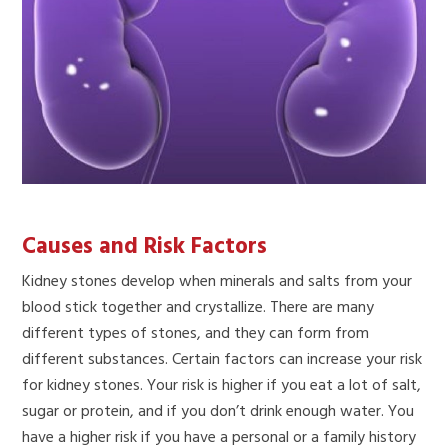
Causes and Risk Factors
Kidney stones develop when minerals and salts from your
blood stick together and crystallize. There are many
different types of stones, and they can form from
different substances. Certain factors can increase your risk
for kidney stones. Your risk is higher if you eat a lot of salt,
sugar or protein, and if you don’t drink enough water. You
have a higher risk if you have a personal or a family history