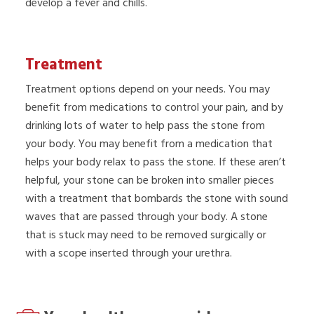
develop a fever and chills.
Treatment
Treatment options depend on your needs. You may
benefit from medications to control your pain, and by
drinking lots of water to help pass the stone from
your body. You may benefit from a medication that
helps your body relax to pass the stone. If these aren’t
helpful, your stone can be broken into smaller pieces
with a treatment that bombards the stone with sound
waves that are passed through your body. A stone
that is stuck may need to be removed surgically or
with a scope inserted through your urethra.