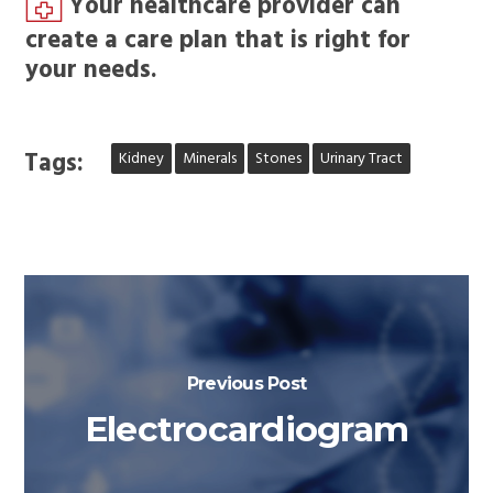
Your healthcare provider can
create a care plan that is right for
your needs.
Tags:
Kidney
Minerals
Stones
Urinary Tract
Previous Post
Electrocardiogram