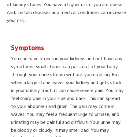
of kidney stones. You have a higher risk if you are obese.
And, certain diseases and medical conditions can increase
your risk.
Symptoms
You can have stones in your kidneys and not have any
symptoms. Small stones can pass out of your body
through your urine stream without you noticing. But
when a large stone leaves your kidney and gets stuck
in your urinary tract, it can cause severe pain. You may
feel sharp pain in your side and back. This can spread
to your abdomen and groin. The pain may come in
waves. You may feel a frequent urge to urinate, and
urinating may be painful and difficult. Your urine may
be bloody or cloudy. It may smell bad. You may