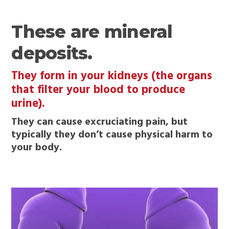
These are mineral
deposits.
They form in your kidneys (the organs
that filter your blood to produce
urine).
They can cause excruciating pain, but
typically they don’t cause physical harm to
your body.