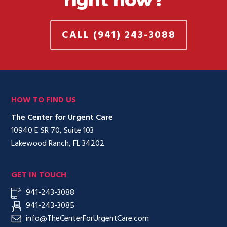
CALL (941) 243-3088
HOW TO FIND US
The Center for Urgent Care
10940 E SR 70, Suite 103
Lakewood Ranch, FL 34202
GET IN TOUCH
941-243-3088
941-243-3085
info@TheCenterForUrgentCare.com