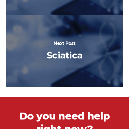
Next Post
Sciatica
Do you need help
right now?