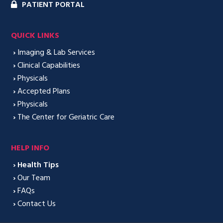
PATIENT PORTAL
QUICK LINKS
›
Imaging & Lab Services
›
Clinical Capabilities
›
Physicals
›
Accepted Plans
›
Physicals
›
The Center for Geriatric Care
HELP INFO
›
Health Tips
›
Our Team
›
FAQs
›
Contact Us