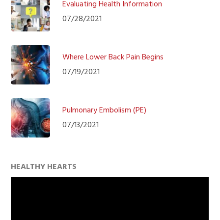
Evaluating Health Information
07/28/2021
Where Lower Back Pain Begins
07/19/2021
Pulmonary Embolism (PE)
07/13/2021
HEALTHY HEARTS
Video
Player