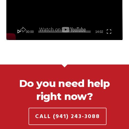
00:00
14:02
Do you need help
right now?
CALL (941) 243-3088