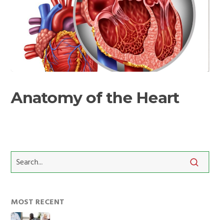
Anatomy
of
Anatomy of the Heart
the
Heart
MOST RECENT