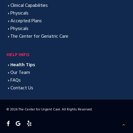
›
Clinical Capabilities
›
Physicals
›
Accepted Plans
›
Physicals
›
The Center for Geriatric Care
HELP INFO
›
Health Tips
›
Our Team
›
FAQs
›
Contact Us
© 2026 The Center for Urgent Care. All Rights Reserved.
facebook
google-
yelp
plus