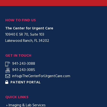
HOW TO FIND US
The Center for Urgent Care
10940 E SR 70, Suite 103
Lakewood Ranch, FL 34202
GET IN TOUCH
941-243-3088
941-243-3085
info@TheCenterForUrgentCare.com
PATIENT PORTAL
QUICK LINKS
›
Imaging & Lab Services